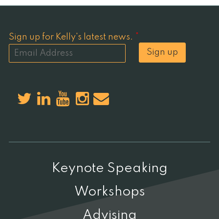
Sign up for Kelly's latest news.
*
Sign up
Keynote Speaking
Workshops
Advising