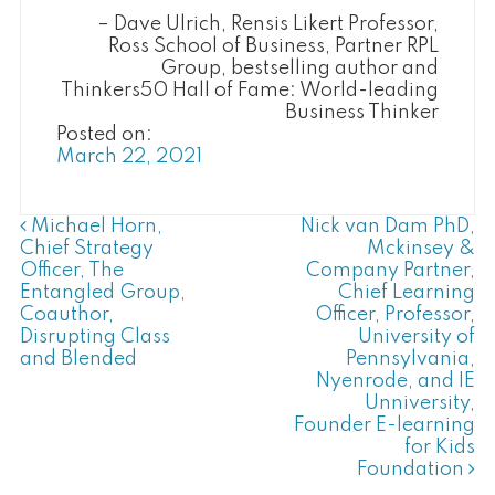
Dave Ulrich, Rensis Likert Professor,
Ross School of Business, Partner RPL
Group, bestselling author and
Thinkers50 Hall of Fame: World-leading
Business Thinker
Posted on:
March 22, 2021
Post Navigation
Michael Horn,
Nick van Dam PhD,
Chief Strategy
Mckinsey &
Officer, The
Company Partner,
Entangled Group,
Chief Learning
Coauthor,
Officer, Professor,
Disrupting Class
University of
and Blended
Pennsylvania,
Nyenrode, and IE
Unniversity,
Founder E-learning
for Kids
Foundation