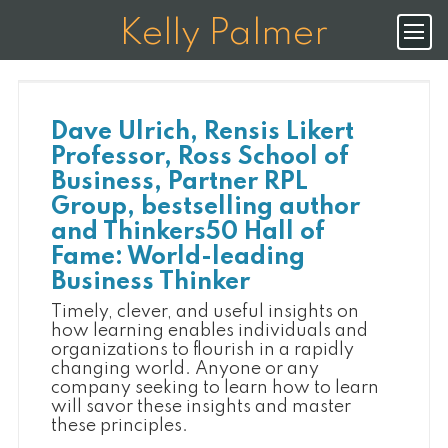
K
E
L
L
Y
P
A
L
M
E
R
Dave Ulrich, Rensis Likert
Professor, Ross School of
Business, Partner RPL
Group, bestselling author
and Thinkers50 Hall of
Fame: World-leading
Business Thinker
Timely, clever, and useful insights on
how learning enables individuals and
organizations to flourish in a rapidly
changing world. Anyone or any
company seeking to learn how to learn
will savor these insights and master
these principles.