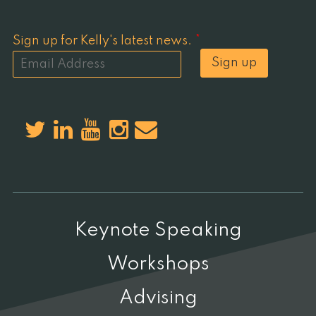
Sign up for Kelly's latest news.
*
Sign up
Keynote Speaking
Workshops
Advising