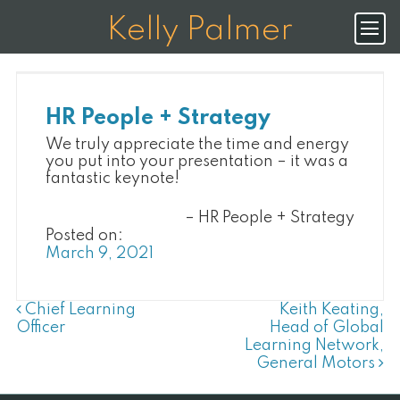
K
E
L
L
Y
P
A
L
M
E
R
HR People + Strategy
We truly appreciate the time and energy
you put into your presentation – it was a
fantastic keynote!
HR People + Strategy
Posted on:
March 9, 2021
Post Navigation
Chief Learning
Keith Keating,
Officer
Head of Global
Learning Network,
General Motors