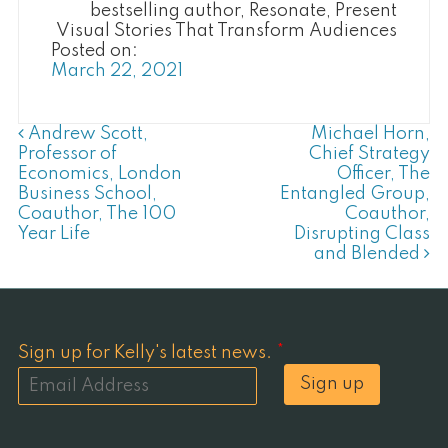
bestselling author, Resonate, Present
Visual Stories That Transform Audiences
Posted on:
March 22, 2021
Post Navigation
Andrew Scott,
Michael Horn,
Professor of
Chief Strategy
Economics, London
Officer, The
Business School,
Entangled Group,
Coauthor, The 100
Coauthor,
Year Life
Disrupting Class
and Blended
Sign up for Kelly's latest news.
*
Sign up