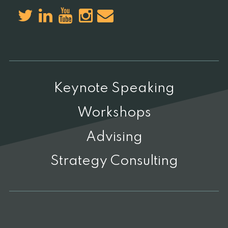
Keynote Speaking
Workshops
Advising
Strategy Consulting