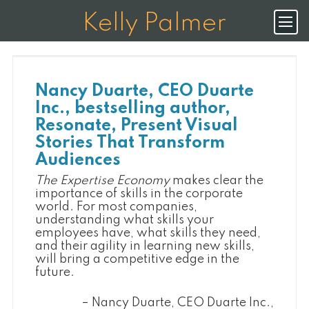
K
E
L
L
Y
P
A
L
M
E
R
Nancy Duarte, CEO Duarte
Inc., bestselling author,
Resonate, Present Visual
Stories That Transform
Audiences
The Expertise Economy
makes clear the
importance of skills in the corporate
world. For most companies,
understanding what skills your
employees have, what skills they need,
and their agility in learning new skills,
will bring a competitive edge in the
future.
Nancy Duarte, CEO Duarte Inc.,